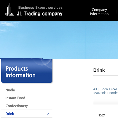
All
Soda Juices
|
TeaDrink
Bottl
|
1521