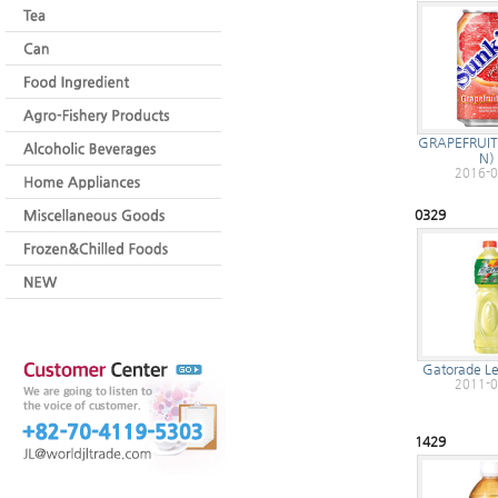
GRAPEFRUIT
N
2016-0
0329
Gatorade L
2011-0
1429