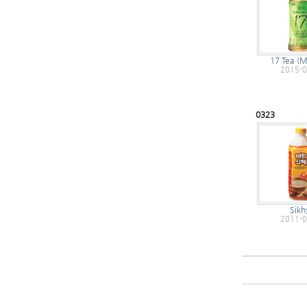
17 Tea (
2015-0
0323
Sikh
2011-0