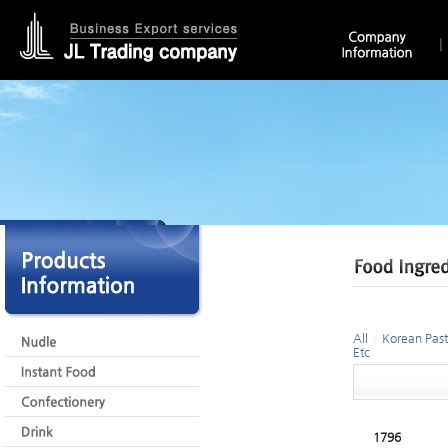
All
Korean Past
|
Etc
1796