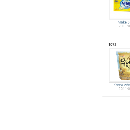
Make S
2011-0
1072
Korea whe
2011-0