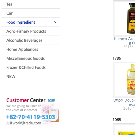
Haepyo Cano
g Oi
2015-1
1786
Ottogi Doubl
ega
2015-1
1068