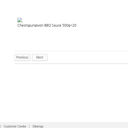
.
Cheongjungwon BBQ Sauce 500g*20