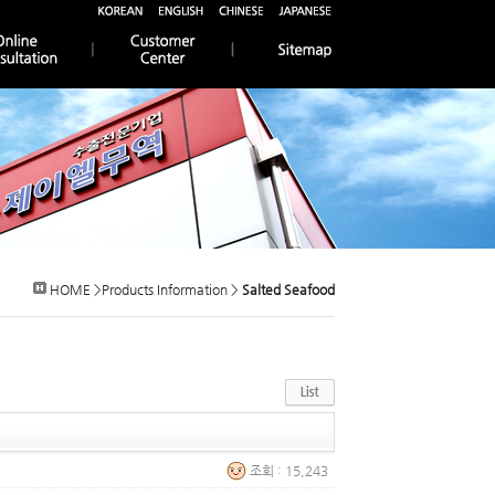
HOME >Products Information >
Salted Seafood
조회 : 15,243