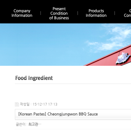
작성일 : 15-12-17 17:13
[Korean Pastes] Cheongjungwon BBQ Sauce
글쓴이 :
최고관…